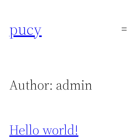
Skip
to
pucy
content
Author:
admin
Hello world!