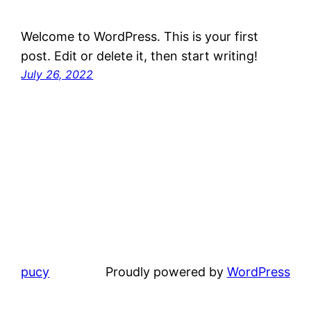
Welcome to WordPress. This is your first
post. Edit or delete it, then start writing!
July 26, 2022
pucy
Proudly powered by
WordPress